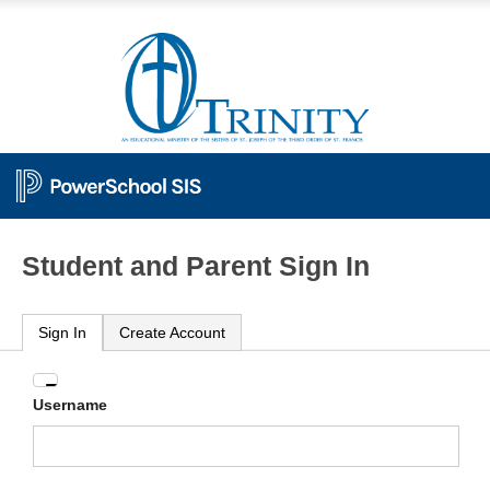
Student and Parent Sign In
Sign In
Create Account
Enter
Username
your
Username
and
Password