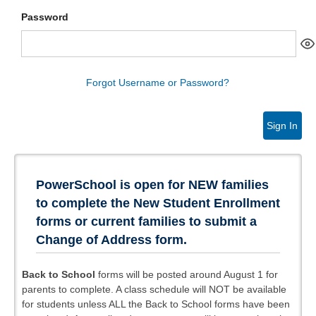
Password
Forgot Username or Password?
Sign In
PowerSchool is open for NEW families
to complete the New Student Enrollment
forms or current families to submit a
Change of Address form.
Back to School
forms will be posted around August 1 for
parents to complete. A class schedule will NOT be available
for students unless ALL the Back to School forms have been